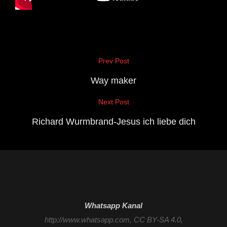
Beitragsnavigation
Prev Post
Previous
Post
Way maker
Next Post
Next
Post
Richard Wurmbrand-Jesus ich liebe dich
Whatsapp Kanal
http://www.whatsapp.com
, CC BY-SA 4.0,