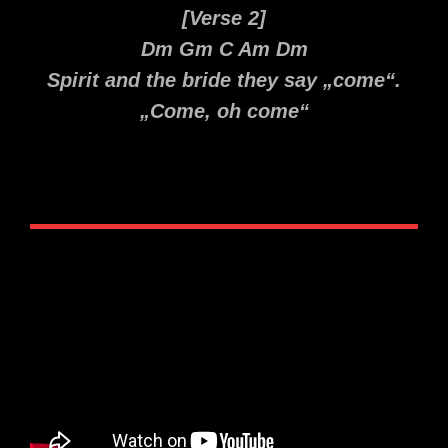
[Verse 2]
Dm Gm C Am Dm
Spirit and the bride they say „come“.
„Come, oh come“