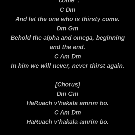
“come”,
C Dm
And let the one who is thirsty come.
Dm Gm
Behold the alpha and omega, beginning
and the end.
C Am Dm
In him we will never, never thirst again.
[Chorus]
Dm Gm
HaRuach v’hakala amrim bo.
C Am Dm
HaRuach v’hakala amrim bo.