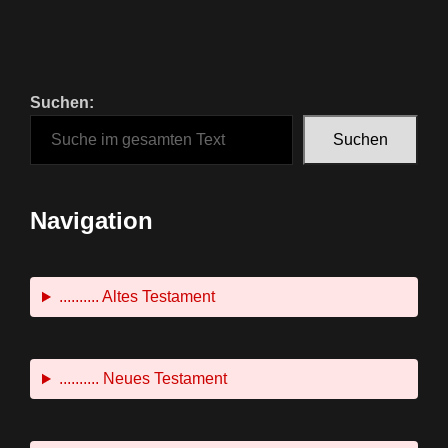
Suchen:
Suchen
Navigation
.......... Altes Testament
.......... Neues Testament