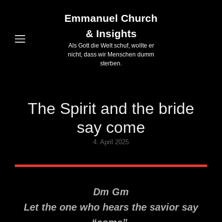
Emmanuel Church
& Insights
Als Gott die Welt schuf, wollte er
nicht, dass wir Menschen dumm
sterben.
The Spirit and the bride
say come
Posted
4. April 2025
on
Dm Gm
Let the one who hears the savior say