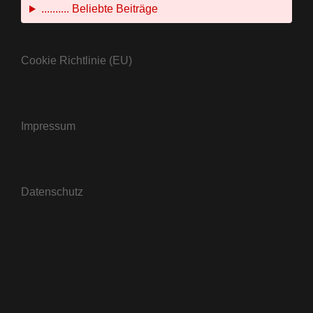
.......... Beliebte Beiträge
Cookie Richtlinie (EU)
Impressum
Datenschutz