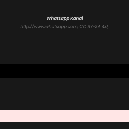
Whatsapp Kanal
http://www.whatsapp.com
, CC BY-SA 4.0,