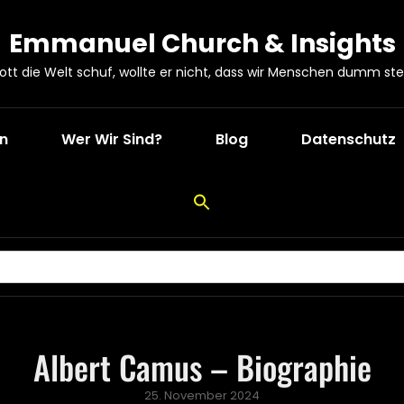
Emmanuel Church & Insights
Gott die Welt schuf, wollte er nicht, dass wir Menschen dumm ste
en
Wer Wir Sind?
Blog
Datenschutz
Albert Camus – Biographie
Posted
25. November 2024