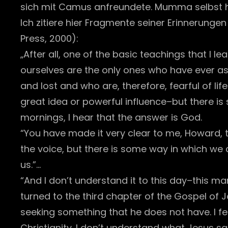
sich mit Camus anfreundete. Mumma selbst h
Ich zitiere hier Fragmente seiner Erinnerungen
Press, 2000):
„After all, one of the basic teachings that I l
ourselves are the only ones who have ever as
and lost and who are, therefore, fearful of life.
great idea or powerful influence–but there is s
mornings, I hear that the answer is God.
“You have made it very clear to me, Howard, th
the voice, but there is some way in which we 
us.”…
“And I don’t understand it to this day–this 
turned to the third chapter of the Gospel of 
seeking something that he does not have. I f
Christianity. I don’t understand what Jesus s