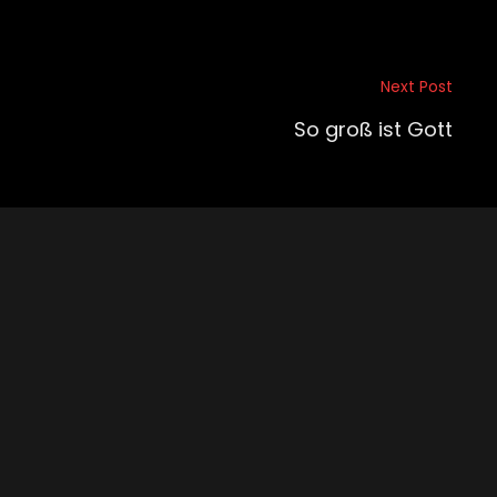
Next Post
So groß ist Gott