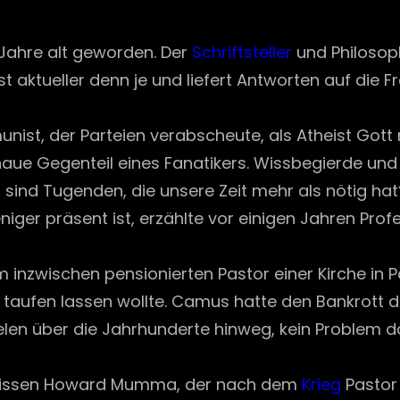
on
Jahre alt geworden. Der
Schriftsteller
und Philosoph
t aktueller denn je und liefert Antworten auf die F
unist, der Parteien verabscheute, als Atheist Gott
enaue Gegenteil eines Fanatikers. Wissbegierde und 
 sind Tugenden, die unsere Zeit mehr als nötig hat
ger präsent ist, erzählte vor einigen Jahren Pr
inem inzwischen pensionierten Pastor einer Kirche in
 taufen lassen wollte. Camus hatte den Bankrott 
Seelen über die Jahrhunderte hinweg, kein Problem
gewissen Howard Mumma, der nach dem
Krieg
Pastor 