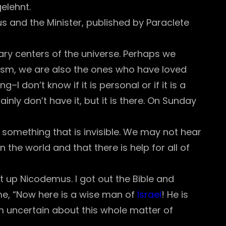
elehnt.
us and the Minister, published by Paraclete
itary centers of the universe. Perhaps we
zism, we are also the ones who have loved
–I don’t know if it is personal or if it is a
nly don’t have it, but it is there. On Sunday
s something that is invisible. We may not hear
the world and that there is help for all of
 up Nicodemus. I got out the Bible and
 me, “Now here is a wise man of
Israel
! He is
m uncertain about this whole matter of