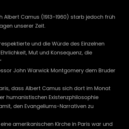
 Albert Camus (1913–1960) starb jedoch früh
ragen unserer Zeit.
 respektierte und die Würde des Einzelnen
Ehrlichkeit, Mut und Konsequenz, die
“
ofessor John Warwick Montgomery dem Bruder
 Paris, dass Albert Camus sich dort im Monat
der humanistischen Existenzphilosophie
 damit, den Evangeliums-Narrativen zu
eine amerikanischen Kirche in Paris war und