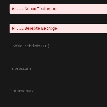
.......... Neues Testament
.......... Beliebte Beiträge
Cookie Richtlinie (EU)
Impressum
Datenschutz