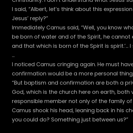
I said, “Albert, let’s think about this expres
Jesus’ reply?”
Immediately Camus said, “Well, you know what
be born of water and of the Spirit, he cannot 
and that which is born of the Spirit is spirit.’
…
I noticed Camus cringing again. He must hav
confirmation would be a more personal thin
“But baptism and confirmation are both a priv
God, which is the church here on earth, both vi
responsible member not only of the family of 
Camus shook his head, leaning back in his chai
you could do? Something just between us?”