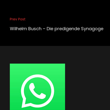
Beitragsnavigation
Prev Post
Previous
Post
Wilhelm Busch – Die predigende Synagoge