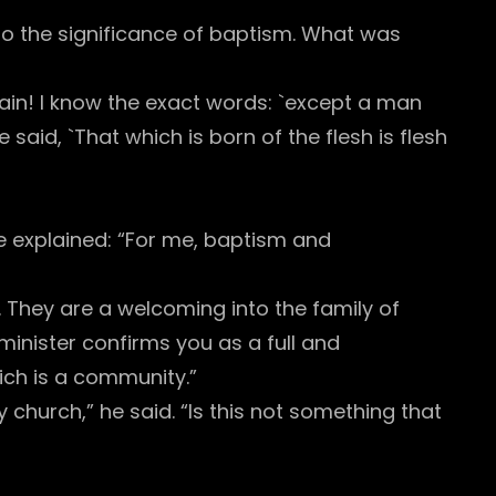
k to the significance of baptism. What was
ain! I know the exact words: `except a man
said, `That which is born of the flesh is flesh
e explained: “For me, baptism and
. They are a welcoming into the family of
 minister confirms you as a full and
ich is a community.”
 church,” he said. “Is this not something that