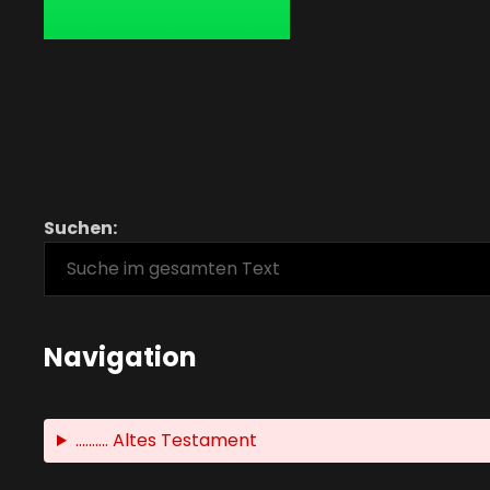
Suchen:
Navigation
.......... Altes Testament