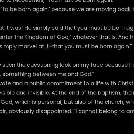
sion `to be born again,’ because we are moving bac
 it was! He simply said that you must be born ag
enter the Kingdom of God,’ whatever that is. And he 
… I simply marvel at it–that you must be born again.”
e seen the questioning look on my face because h
g, something between me and God.”
ate and a public commitment to a life with Christ
sible and invisible. At the end of the baptism, the
God, which is personal, but also of the church, wh
r, obviously disappointed. “I cannot belong to any