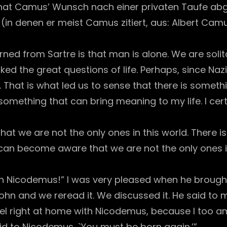
at Camus’ Wunsch nach einer privaten Taufe abg
 (in denen er meist Camus zitiert, aus: Albert Cam
earned from Sartre is that man is alone. We are sol
ked the great questions of life. Perhaps, since Na
 That is what led us to sense that there is something
omething that can bring meaning to my life. I certai
at we are not the only ones in this world. There i
can become aware that we are not the only ones in 
man Nicodemus!” I was very pleased when he brought
John and we reread it. We discussed it. He said to
eel right at home with Nicodemus, because I too a
aid to Nicodemus, `You must be born again.’”