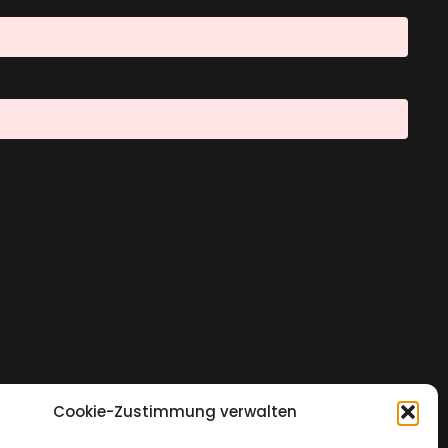
Cookie-Zustimmung verwalten