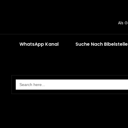
Als 
WhatsApp Kanal
Suche Nach Bibelstell
Search
for: