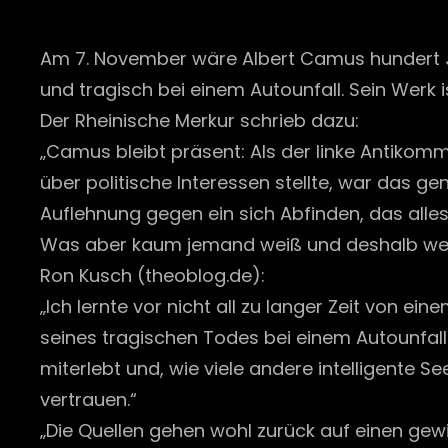
Am 7. November wäre Albert Camus hundert 
und tragisch bei einem Autounfall. Sein Werk is
Der Rheinische Merkur schrieb dazu:
„Camus bleibt präsent: Als der linke Antikomm
über politische Interessen stellte, war das g
Auflehnung gegen ein sich Abfinden, das alles
Was aber kaum jemand weiß und deshalb weni
Ron Kusch (theoblog.de):
„Ich lernte vor nicht all zu langer Zeit von e
seines tragischen Todes bei einem Autounfall
miterlebt und, wie viele andere intelligente 
vertrauen.“
„Die Quellen gehen wohl zurück auf einen 