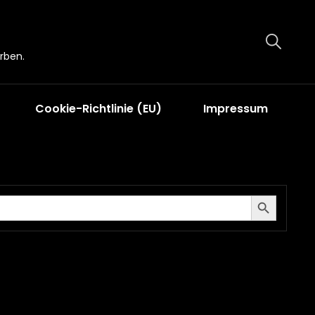
rben.
Cookie-Richtlinie (EU)
Impressum
Search Button